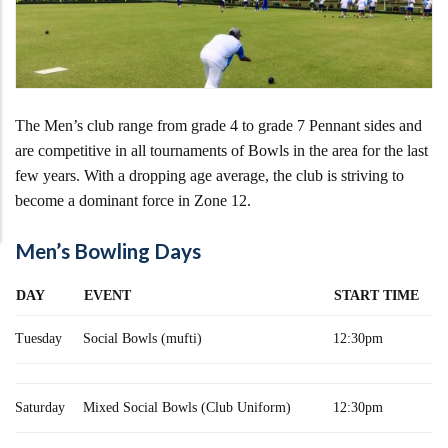
The Men’s club range from grade 4 to grade 7 Pennant sides and
are competitive in all tournaments of Bowls in the area for the last
few years. With a dropping age average, the club is striving to
become a dominant force in Zone 12.
Men’s Bowling Days
DAY
EVENT
START TIME
Tuesday
Social Bowls (mufti)
12:30pm
Saturday
Mixed Social Bowls (Club Uniform)
12:30pm