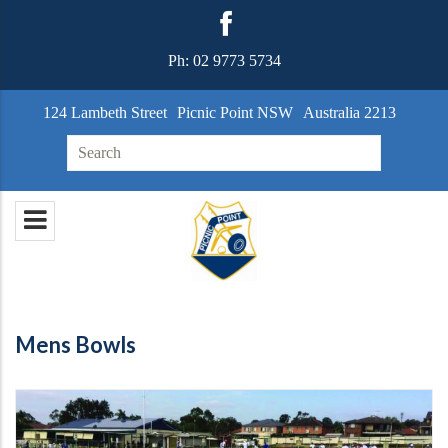
Ph:
02 9773 5734
124 Lambeth Street
Picnic Point NSW
Australia 2213
Search for:
Mens Bowls