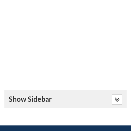
Show Sidebar