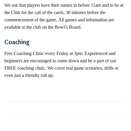
We ask that players have their names in before 11am and to be at
the Club for the call of the cards, 30 minutes before the
commencement of the game. All games and information are
available at the club on the Bowl’s Board.
Coaching
Free Coaching Clinic every Friday at 3pm. Experienced and
beginners are encouraged to come down and be a part of our
FREE coaching clinic. We cover real game scenarios, drills or
even just a friendly roll up.