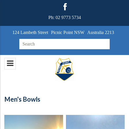
Ph:
02 9773 5734
124 Lambeth Street
Picnic Point NSW
Australia 2213
Search for:
Men's Bowls