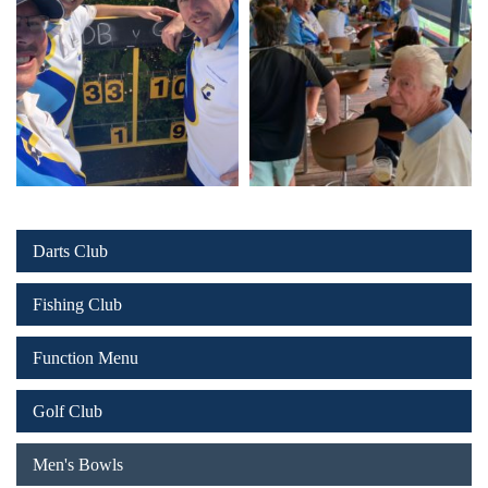
Darts Club
Fishing Club
Function Menu
Golf Club
Men's Bowls