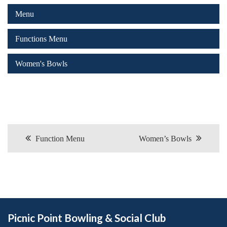
Menu
Functions Menu
Women's Bowls
Post navigation
Function Menu
Women’s Bowls
Picnic Point Bowling & Social Club